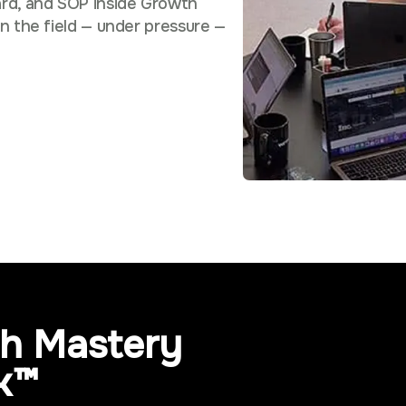
rd, and SOP inside Growth
n the field — under pressure —
h Mastery
k™