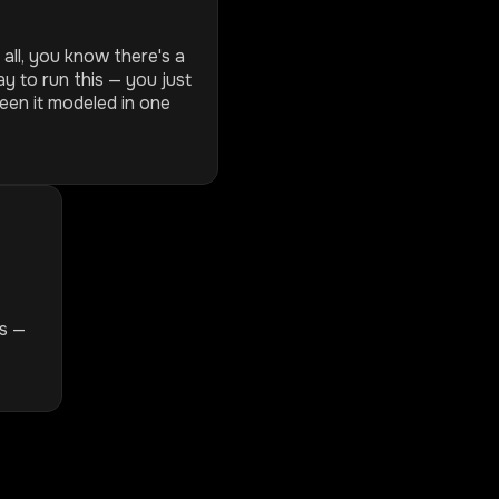
all, you know there's a
y to run this — you just
seen it modeled in one
s —