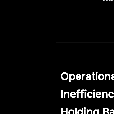
Operationa
Inefficienc
Holding B