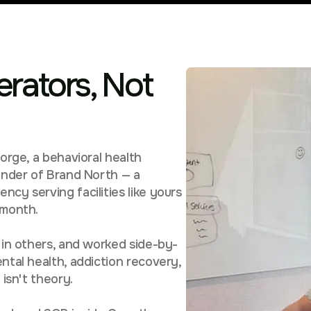
erators, Not
eorge, a behavioral health
ounder of Brand North — a
cy serving facilities like yours
/month.
 in others, and worked side-by-
ntal health, addiction recovery,
 isn't theory.