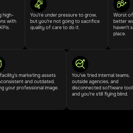
g high-
You're under pressure to grow,
Worst of 
ons with
but you're not going to sacrifice
better wa
KPIs.
quality of care to do it.
haven't 
place.
facility's marketing assets
You've tried internal teams,
nconsistent and outdated,
outside agencies, and
ng your professional image.
disconnected software tool
and you're still flying blind.