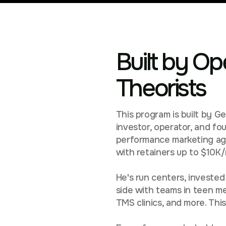
Built by Op
Theorists
This program is built by G
investor, operator, and f
performance marketing agen
with retainers up to $10K
He's run centers, invested
side with teams in teen me
TMS clinics, and more. This