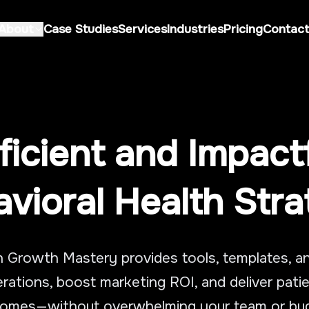
About
Case Studies
Services
Industries
Pricing
Contac
Home
About
Case Studies
About Us
ficient and Impact
Services
Careers
Industries
vioral Health Str
Pricing
Contact
h Growth Mastery provides tools, templates, 
Book Consultation Call
rations, boost marketing ROI, and deliver pat
omes—without overwhelming your team or bu