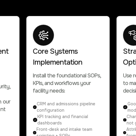
ent
Core Systems
Str
Implementation
Opt
Install the foundational SOPs,
Use r
KPIs, and workflows your
to ma
rity,
facility needs:
decis
h our
CRM and admissions pipeline
Goo
ent
configuration
mod
KPI tracking and financial
Chan
dashboards
not 
Front-desk and intake team
Attr
scripting + SOPs
from