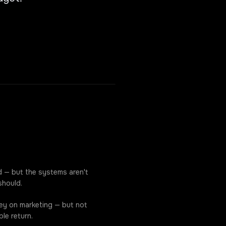
d — but the systems aren't
should.
ey on marketing — but not
le return.