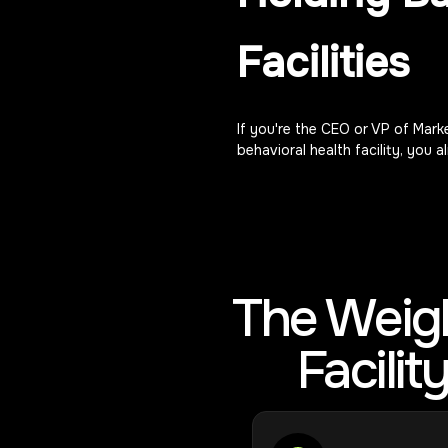
Facilities
If you're the CEO or VP of Marke
behavioral health facility, you 
The Weigh
Facili