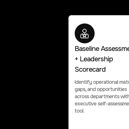
Baseline Assessm
+ Leadership
Scorecard
Identify operational matu
gaps, and opportunities
across departments wit
executive self-assessm
tool.