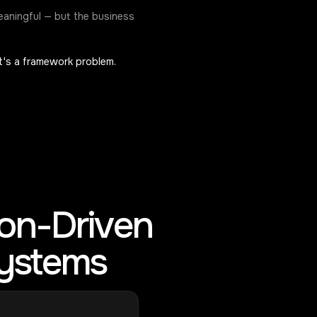
eaningful — but the business
It's a framework problem.
ion-Driven
Systems