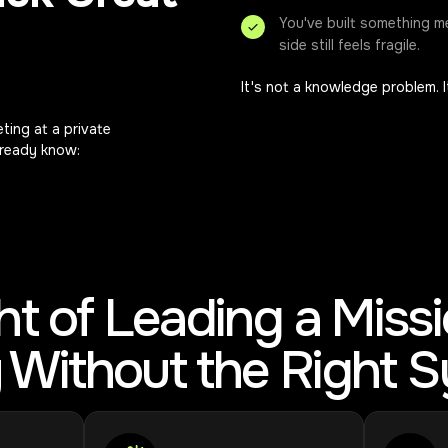
You've built something m
side still feels fragile.
It's not a knowledge problem. 
ting at a private
already know:
t of Leading a Miss
ty Without the Right 