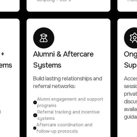
 +
Alumni & Aftercare
Ong
tems
Systems
Sup
Build lasting relationships and
Acces
referral networks:
sessi
priva
Alumni engagement and support
discu
programs
avail
d
Referral tracking and incentive
guida
systems
Aftercare coordination and
follow-up protocols