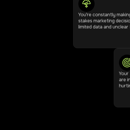
You're constantly makin
stakes marketing decisi
limited data and unclear 
Your 
are i
hurti