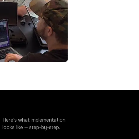
Here's what implementation
looks like — step-by-step.