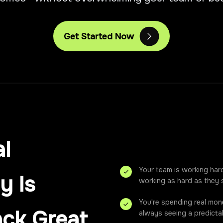
Get Started Now
l
Your team is working har
y Is
working as hard as they 
You're spending real mon
ack Great
always seeing a predictab