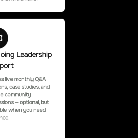
oing Leadership
port
s live monthly Q&A
ons, case studies, and
te community
ssions — optional, but
able when you need
nce.