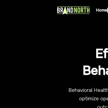
Home
Ef
Beha
Behavioral Healt
optimize ope
outc