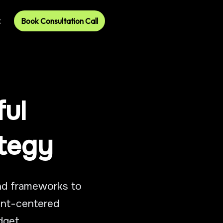
t
Book Consultation Call
ful
ategy
and frameworks to
ient-centered
dget.