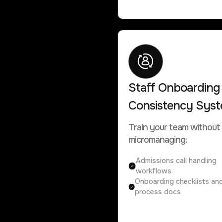
Staff Onboarding
Consistency Sys
Train your team without
micromanaging:
Admissions call handling
workflows
Onboarding checklists an
process docs