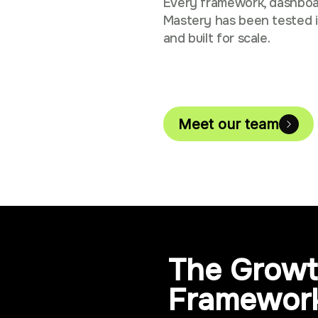
Every framework, dashboa
Mastery has been tested i
and built for scale.
Meet our team
The Growt
Framewor