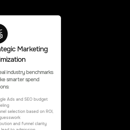
ategic Marketing
imization
eal industry benchmarks
ke smarter spend
ions:
gle Ads and SEO budget
eling
nel selection based on ROI,
guesswork
ibution and funnel clarity
 lead to admission