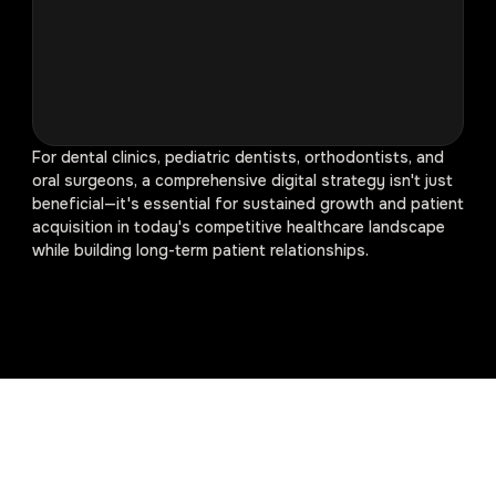
For dental clinics, pediatric dentists, orthodontists, and
oral surgeons, a comprehensive digital strategy isn't just
beneficial—it's essential for sustained growth and patient
acquisition in today's competitive healthcare landscape
while building long-term patient relationships.