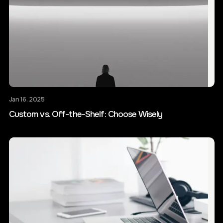
Jan 16, 2025
Custom vs. Off-the-Shelf: Choose Wisely