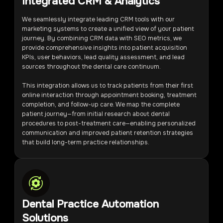
Integrated CRM & Analytics
We seamlessly integrate leading CRM tools with our
marketing systems to create a unified view of your patient
journey. By combining CRM data with SEO metrics, we
provide comprehensive insights into patient acquisition
KPIs, user behaviors, lead quality assessment, and lead
sources throughout the dental care continuum.
This integration allows us to track patients from their first
online interaction through appointment booking, treatment
completion, and follow-up care. We map the complete
patient journey—from initial research about dental
procedures to post-treatment care—enabling personalized
communication and improved patient retention strategies
that build long-term practice relationships.
Dental Practice Automation
Solutions