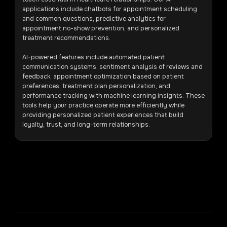
applications include chatbots for appointment scheduling
and common questions, predictive analytics for
appointment no-show prevention, and personalized
treatment recommendations.
AI-powered features include automated patient
communication systems, sentiment analysis of reviews and
feedback, appointment optimization based on patient
preferences, treatment plan personalization, and
performance tracking with machine learning insights. These
tools help your practice operate more efficiently while
providing personalized patient experiences that build
loyalty, trust, and long-term relationships.