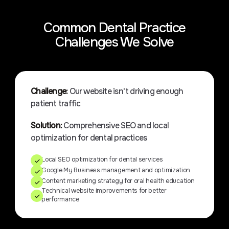
Common Dental Practice
Challenges We Solve
Challenge:
Our website isn't driving enough
patient traffic
Solution:
Comprehensive SEO and local
optimization for dental practices
Local SEO optimization for dental services
Google My Business management and optimization
Content marketing strategy for oral health education
Technical website improvements for better
performance