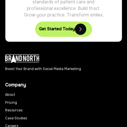
standards of patient care and
professional excellence. Build trust.
Grow your practice. Transform smiles.
Get Started Today
Boost Your Brand with Social Media Marketing
Company
About
Pricing
Resources
Case Studies
Careers