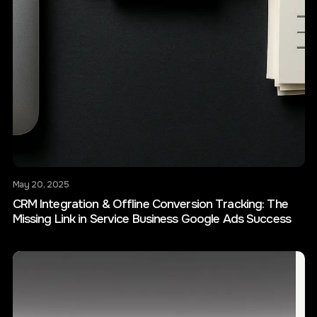
May 20, 2025
CRM Integration & Offline Conversion Tracking: The
Missing Link in Service Business Google Ads Success