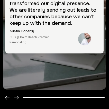
transformed our digital presence.
We are literally sending out leads to
other companies because we can't
keep up with the demand.
Austin Doherty
CEO @ Palm Beach Premier
Remodeling
Greg Moulton
CEO @ Discover Health
Group