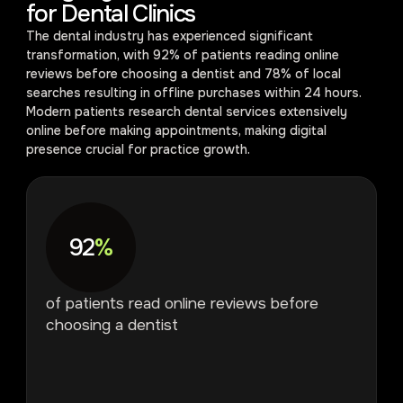
for Dental Clinics
The dental industry has experienced significant
transformation, with 92% of patients reading online
reviews before choosing a dentist and 78% of local
searches resulting in offline purchases within 24 hours.
Modern patients research dental services extensively
online before making appointments, making digital
presence crucial for practice growth.
92
%
of patients read online reviews before
choosing a dentist