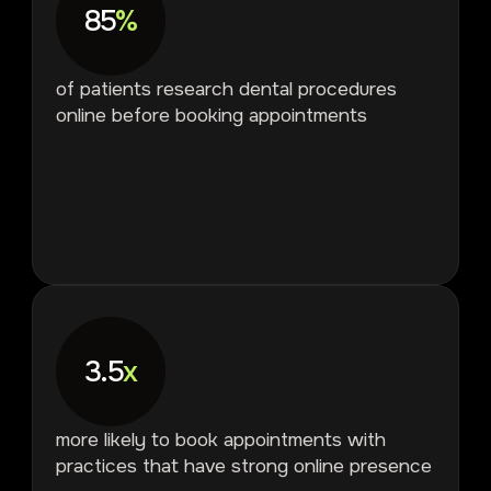
85
%
of patients research dental procedures
online before booking appointments
3.5
x
more likely to book appointments with
practices that have strong online presence