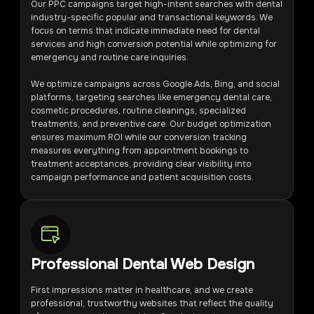
Our PPC campaigns target high-intent searches with dental
industry-specific popular and transactional keywords. We
focus on terms that indicate immediate need for dental
services and high conversion potential while optimizing for
emergency and routine care inquiries.
We optimize campaigns across Google Ads, Bing, and social
platforms, targeting searches like emergency dental care,
cosmetic procedures, routine cleanings, specialized
treatments, and preventive care. Our budget optimization
ensures maximum ROI while our conversion tracking
measures everything from appointment bookings to
treatment acceptances, providing clear visibility into
campaign performance and patient acquisition costs.
Professional Dental Web Design
First impressions matter in healthcare, and we create
professional, trustworthy websites that reflect the quality