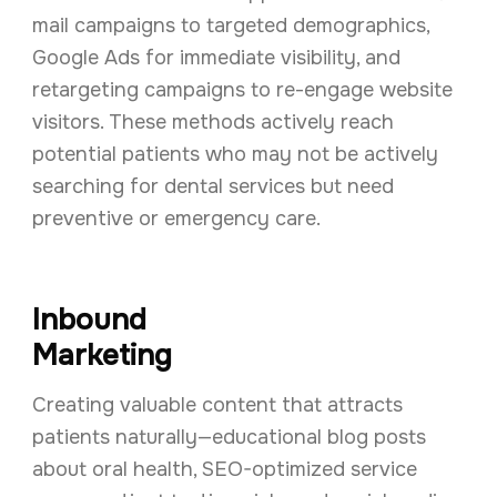
mail campaigns to targeted demographics,
Google Ads for immediate visibility, and
retargeting campaigns to re-engage website
visitors. These methods actively reach
potential patients who may not be actively
searching for dental services but need
preventive or emergency care.
Inbound
Marketing
Creating valuable content that attracts
patients naturally—educational blog posts
about oral health, SEO-optimized service