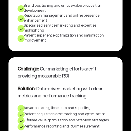
Brand positioning and unique value proposition
development
Reputation management and online presence
enhancement
Specialized service marketing and expertise
highlighting
Patient experience optimization and satisfaction
improvement
Challenge:
Our marketing efforts aren't
providing measurable ROI
Solution:
Data-driven marketing with clear
metrics and performance tracking
Advanced analytics setup and reporting
Patient acquisition cost tracking and optimization
Lifetime value optimization and retention strategies
Performance reporting and ROI measurement