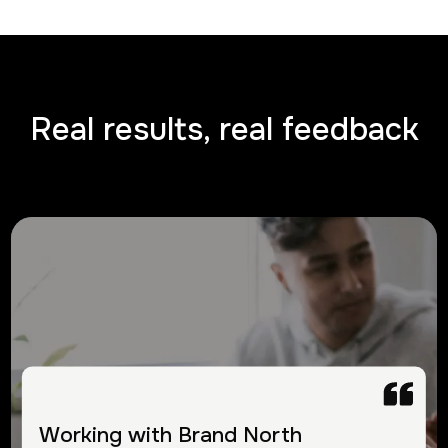
Real results, real feedback
Working with Brand North