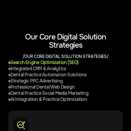
Our Core Digital Solution
Strategies
/OUR CORE DIGITAL SOLUTION STRATEGIES/
Search Engine Optimization (SEO)
Integrated CRM & Analytics
Dental Practice Automation Solutions
Strategic PPC Advertising
Professional Dental Web Design
Dental Practice Social Media Marketing
AI Integration & Practice Optimization