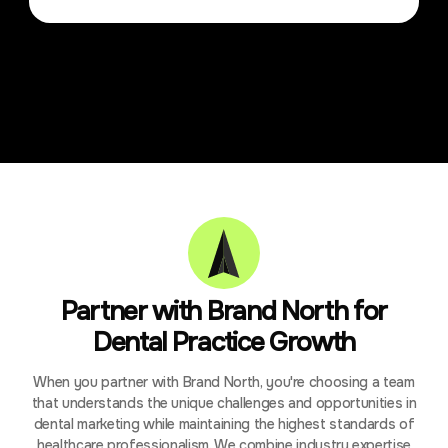
Partner with Brand North for
Dental Practice Growth
When you partner with Brand North, you're choosing a team
that understands the unique challenges and opportunities in
dental marketing while maintaining the highest standards of
healthcare professionalism. We combine industry expertise