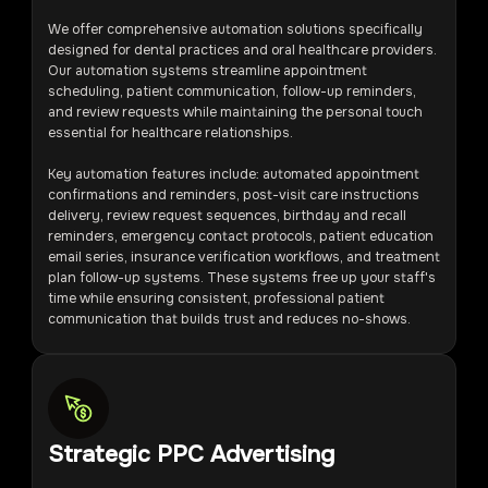
We offer comprehensive automation solutions specifically
designed for dental practices and oral healthcare providers.
Our automation systems streamline appointment
scheduling, patient communication, follow-up reminders,
and review requests while maintaining the personal touch
essential for healthcare relationships.
Key automation features include: automated appointment
confirmations and reminders, post-visit care instructions
delivery, review request sequences, birthday and recall
reminders, emergency contact protocols, patient education
email series, insurance verification workflows, and treatment
plan follow-up systems. These systems free up your staff's
time while ensuring consistent, professional patient
communication that builds trust and reduces no-shows.
Strategic PPC Advertising