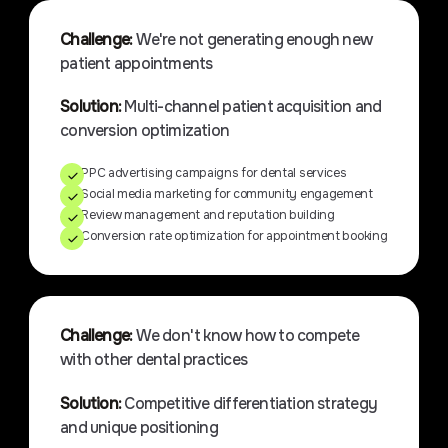
Challenge:
We're not generating enough new
patient appointments
Solution:
Multi-channel patient acquisition and
conversion optimization
PPC advertising campaigns for dental services
Social media marketing for community engagement
Review management and reputation building
Conversion rate optimization for appointment booking
Challenge:
We don't know how to compete
with other dental practices
Solution:
Competitive differentiation strategy
and unique positioning