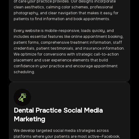
of care your practice provides. Our designs incorporate
clean aesthetics, calming color schemes, professional
photography, and clear navigation that makes it easy for
patients to find information and book appointments.
Every website is mobile-responsive, loads quickly, and
includes essential features like online appointment booking,
patient forms, comprehensive treatment information, staff
credentials, patient testimonials, and insurance information.
We optimize for conversions with strategic call-to-action
placement and user experience elements that build
confidence in your practice and encourage appointment
scheduling.
Dental Practice Social Media
Marketing
We develop targeted social media strategies across
platforms where your patients are most active—Facebook,