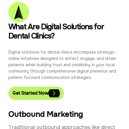
What Are Digital Solutions for
Dental Clinics?
Digital solutions for dental clinics encompass strategic
online initiatives designed to attract, engage, and retain
patients while building trust and credibility in your local
community through comprehensive digital presence and
patient-focused communication strategies.
Get Started Now
Outbound Marketing
Traditional outbound approaches like direct