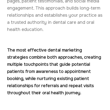
pages, patient testimonials, and social media
engagement. This approach builds long-term
relationships and establishes your practice as
a trusted authority in dental care and oral
health education.
The most effective dental marketing
strategies combine both approaches, creating
multiple touchpoints that guide potential
patients from awareness to appointment
booking, while nurturing existing patient
relationships for referrals and repeat visits
throughout their oral health journey.