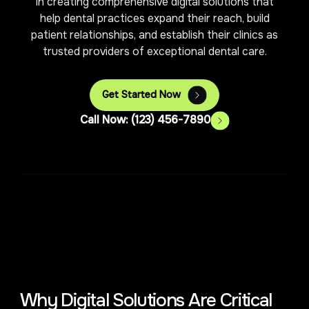
in creating comprehensive digital solutions that
help dental practices expand their reach, build
patient relationships, and establish their clinics as
trusted providers of exceptional dental care.
Get Started Now
Call Now: (123) 456-7890
Why Digital Solutions Are Critical