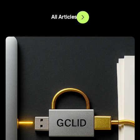
All Articles