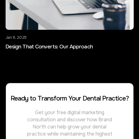
Jan 9, 2025
Design That Converts: Our Approach
Ready to Transform Your Dental Practice?
Get your free digital marketing
consultation and discover how Brand
North can help grow your dental
practice while maintaining the highest