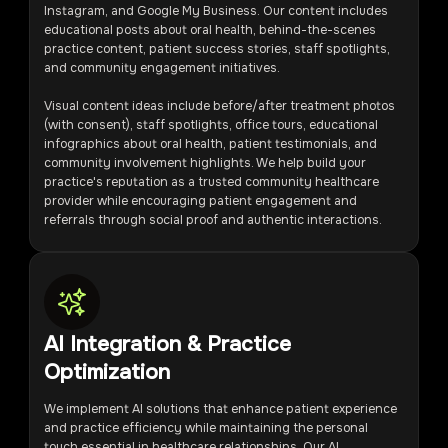
Instagram, and Google My Business. Our content includes
educational posts about oral health, behind-the-scenes
practice content, patient success stories, staff spotlights,
and community engagement initiatives.
Visual content ideas include before/after treatment photos
(with consent), staff spotlights, office tours, educational
infographics about oral health, patient testimonials, and
community involvement highlights. We help build your
practice's reputation as a trusted community healthcare
provider while encouraging patient engagement and
referrals through social proof and authentic interactions.
AI Integration & Practice
Optimization
We implement AI solutions that enhance patient experience
and practice efficiency while maintaining the personal
touch essential in healthcare relationships. Our AI