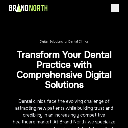
Home
About
Digital Solutions for Dental Clinics
About Us
Case Studies
Transform Your Dental
Careers
Services
Practice with
Industries
Comprehensive Digital
Pricing
Solutions
Contact
Dental clinics face the evolving challenge of
Book Consultation Call
attracting new patients while building trust and
credibility in an increasingly competitive
healthcare market. At Brand North, we specialize