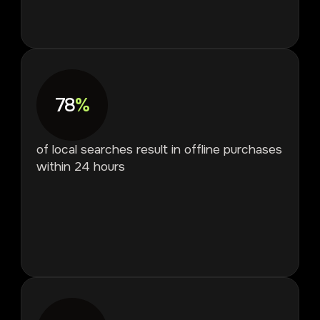
78
%
of local searches result in offline purchases
within 24 hours