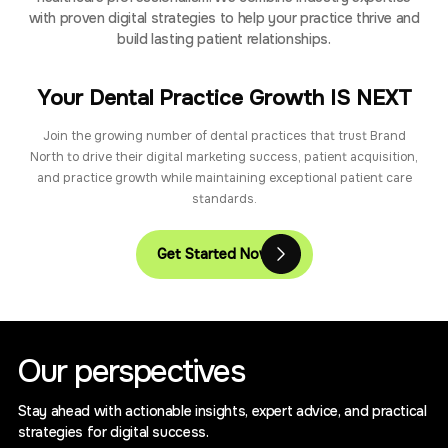
with proven digital strategies to help your practice thrive and
build lasting patient relationships.
Your Dental Practice Growth IS NEXT
Join the growing number of dental practices that trust Brand
North to drive their digital marketing success, patient acquisition,
and practice growth while maintaining exceptional patient care
standards.
Get Started Now
Our perspectives
Stay ahead with actionable insights, expert advice, and practical
strategies for digital success.