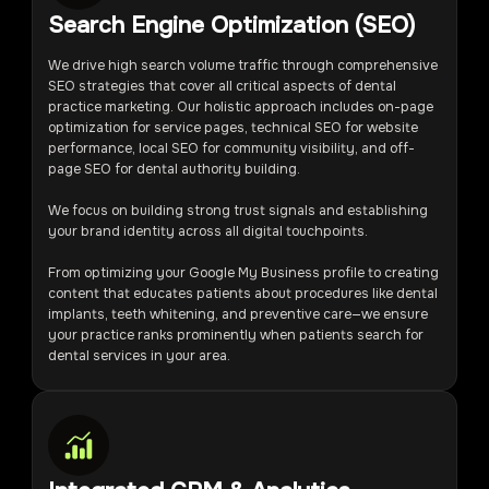
Search Engine Optimization (SEO)
We drive high search volume traffic through comprehensive
SEO strategies that cover all critical aspects of dental
practice marketing. Our holistic approach includes on-page
optimization for service pages, technical SEO for website
performance, local SEO for community visibility, and off-
page SEO for dental authority building.
We focus on building strong trust signals and establishing
your brand identity across all digital touchpoints.
From optimizing your Google My Business profile to creating
content that educates patients about procedures like dental
implants, teeth whitening, and preventive care—we ensure
your practice ranks prominently when patients search for
dental services in your area.