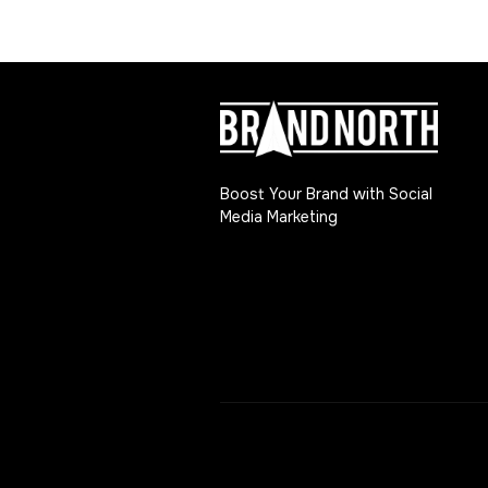
Boost Your Brand with Social
Media Marketing