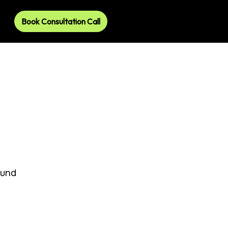
Book Consultation Call
ound