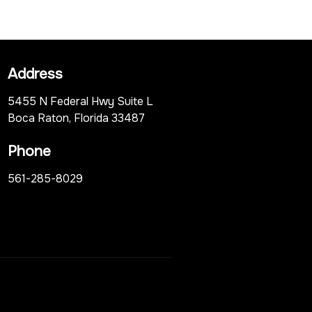
Address
5455 N Federal Hwy Suite L
Boca Raton, Florida 33487
Phone
561-285-8029