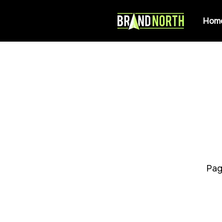
Hom
Pag