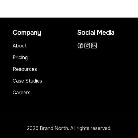
Company
Social Media
About
Pricing
Resources
Case Studies
Careers
2026 Brand North. All rights reserved.